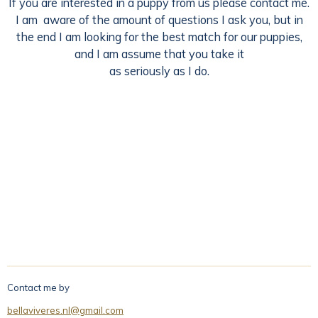
If you are interested in a puppy from us please contact me.
I am aware of the amount of questions I ask you, but in
the end I am looking for the best match for our puppies,
and I am assume that you take it
as seriously as I do.
Contact me by
bellaviveres.nl@gmail.com