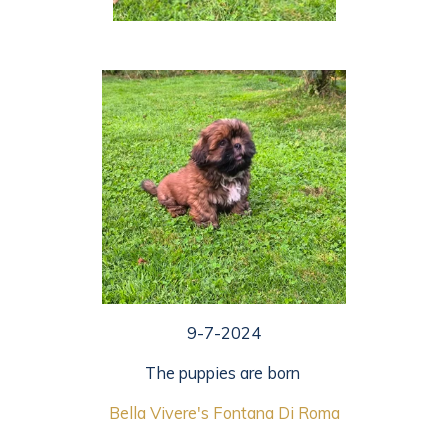
9-7-2024
The puppies are born
Bella Vivere's Fontana Di R
oma