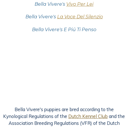
Bella Vivere's
Vivo Per Lei
Bella Vivere's
La Voce Del Silenzio
Bella Vivere's E Piú Ti Penso
Bella Vivere's puppies are bred according to the
Kynological Regulations of the
Dutch Kennel Club
and the
Association Breeding Regulations (VFR) of the Dutch