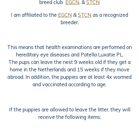
breed club
EGCN
. &
STCN
I am affiliated to the
EGCN
&
STCN
as a recognized
breeder.
This means that health examinations are performed on
hereditary eye diseases and Patella Luxatie PL.
The pups can leave the nest 9 weeks old if they get a
home in the Netherlands and 15 weeks if they move
abroad. In addition, the puppies are at least 4x wormed
and vaccinated according to age.
If the puppies are allowed to leave the litter, they will
receive the following items;