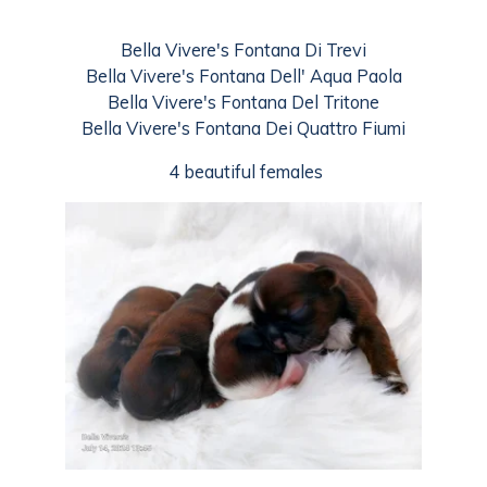
Bella Vivere's Fontana Di Trevi
Bella Vivere's Fontana Dell' Aqua Paola
Bella Vivere's Fontana Del Tritone
Bella Vivere's Fontana Dei Quattro Fiumi
4 beautiful females