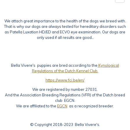
We attach great importance to the health of the dogs we breed with.
That is why our dogs are always tested for hereditary disorders such
as Patella Luxation HD/ED and ECVO eye examination. Our dogs are
only used if all results are good.
.
Bella Vivere's puppies are bred according to the
Kynological
Regulations of the Dutch Kennel Club.
https://www.fci.be/en/
We are registered by number 27031.
And the Association Breeding Regulations (VFR) of the Dutch breed
club EGCN.
We are affiliated to the
EGCN
as a recognized breeder.
© Copyright 2018-2023 Bella Vivere's.