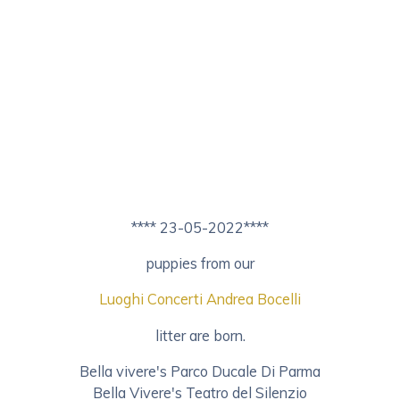
**** 23-05-2022****
puppies from our
Luoghi Concerti Andrea Bocelli
litter are born.
Bella vivere's Parco Ducale Di Parma
Bella Vivere's Teatro del Silenzio