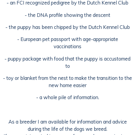
- an FCI recognized pedigree by the Dutch Kennel Club
- the DNA profile showing the descent
- the puppy has been chipped by the Dutch Kennel Club
- European pet passport with age-appropriate
vaccinations
- puppy package with food that the puppy is accustomed
to
- toy or blanket from the nest to make the transition to the
new home easier
- a whole pile of information.
As a breeder I am available for information and advice
during the life of the dogs we breed.