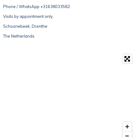
Phone / WhatsApp +31638033582
Visits by appointment only.
Schoonebeek, Drenthe
The Netherlands