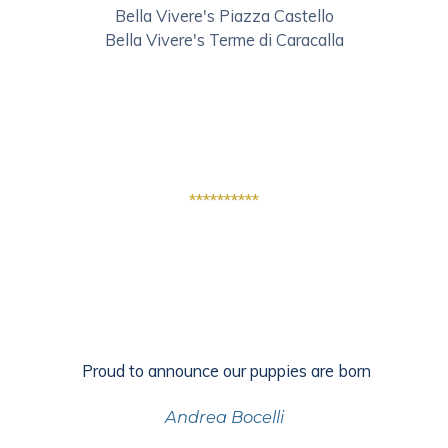
Bella Vivere's Piazza Castello
Bella Vivere's Terme di Caracalla
**********
Proud to announce our puppies are born
Andrea Bocelli